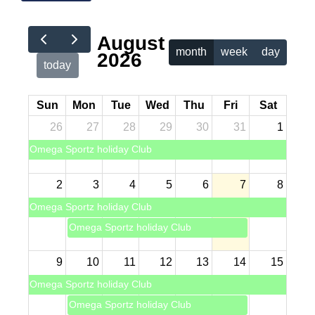
August
month
week
day
2026
today
Sun
Mon
Tue
Wed
Thu
Fri
Sat
26
27
28
29
30
31
1
Omega Sportz holiday Club
2
3
4
5
6
7
8
Omega Sportz holiday Club
Omega Sportz holiday Club
9
10
11
12
13
14
15
Omega Sportz holiday Club
Omega Sportz holiday Club