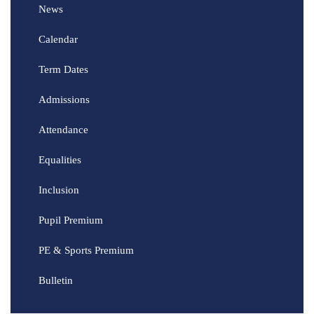
News
Calendar
Term Dates
Admissions
Attendance
Equalities
Inclusion
Pupil Premium
PE & Sports Premium
Bulletin