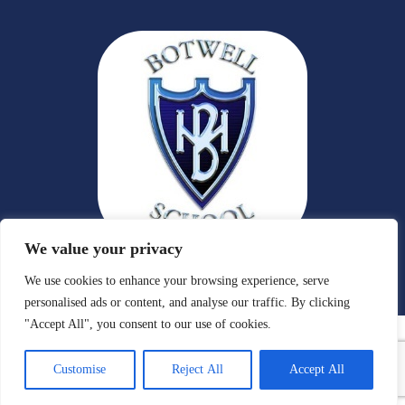
We value your privacy
We use cookies to enhance your browsing experience, serve
personalised ads or content, and analyse our traffic. By clicking
"Accept All", you consent to our use of cookies.
Customise
Reject All
Accept All