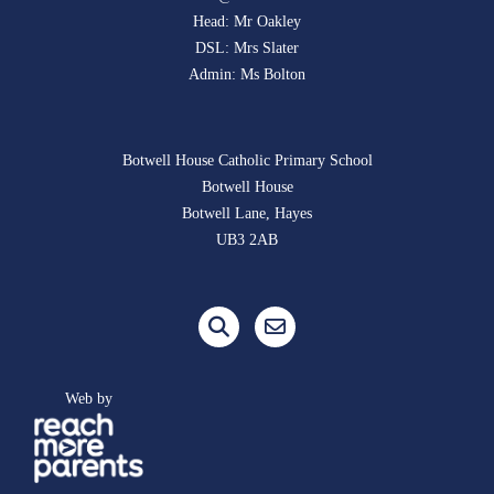
Head: Mr Oakley
DSL: Mrs Slater
Admin: Ms Bolton
Botwell House Catholic Primary School
Botwell House
Botwell Lane, Hayes
UB3 2AB
Web by