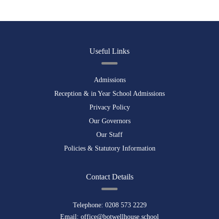
Useful Links
Admissions
Reception & in Year School Admissions
Privacy Policy
Our Governors
Our Staff
Policies & Statutory Information
Contact Details
Telephone:
0208 573 2229
Email:
office@botwellhouse.school