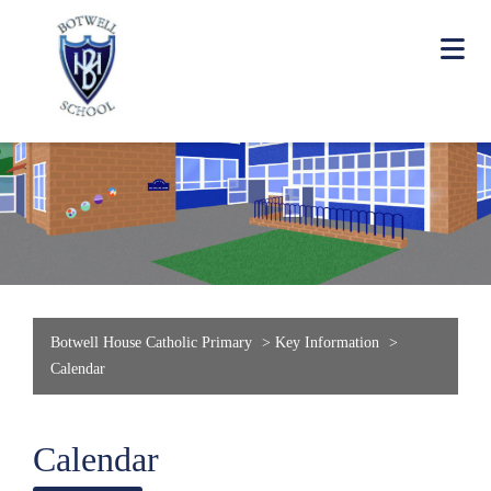
Botwell House Catholic Primary
>
Key Information
>
Calendar
Calendar