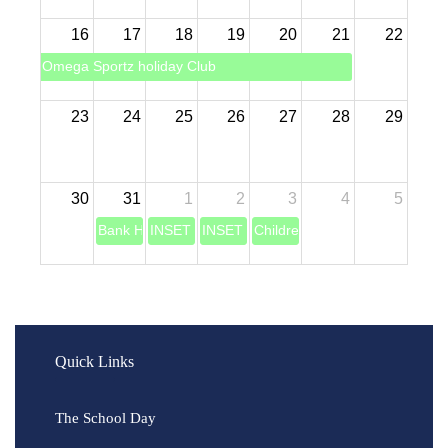
16
17
18
19
20
21
22
Omega Sportz holiday Club
23
24
25
26
27
28
29
30
31
1
2
3
4
5
Bank Holiday
INSET DAY (Teacher training)
INSET DAY (Teaching training)
Children return back to school
Quick Links
The School Day