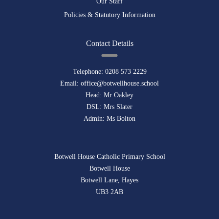
Our Staff
Policies & Statutory Information
Contact Details
Telephone:
0208 573 2229
Email:
office@botwellhouse.school
Head: Mr Oakley
DSL: Mrs Slater
Admin: Ms Bolton
Botwell House Catholic Primary School
Botwell House
Botwell Lane, Hayes
UB3 2AB