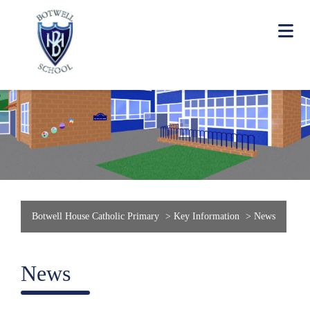
Botwell House Catholic Primary
>
Key Information
>
News
News