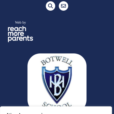
Web by