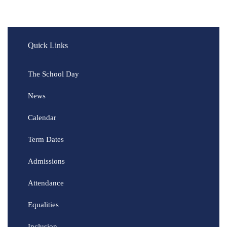
Quick Links
The School Day
News
Calendar
Term Dates
Admissions
Attendance
Equalities
Inclusion