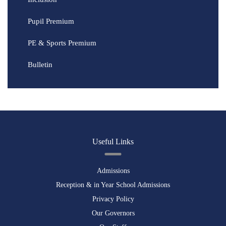
Pupil Premium
PE & Sports Premium
Bulletin
Useful Links
Admissions
Reception & in Year School Admissions
Privacy Policy
Our Governors