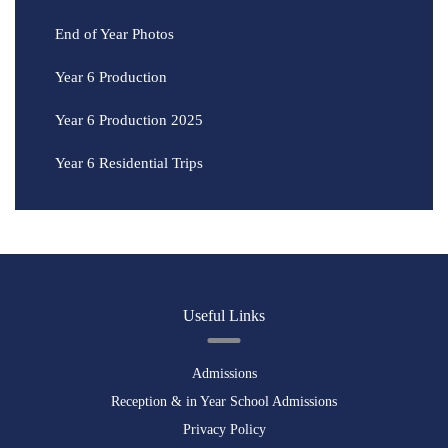
End of Year Photos
Year 6 Production
Year 6 Production 2025
Year 6 Residential Trips
Useful Links
Admissions
Reception & in Year School Admissions
Privacy Policy