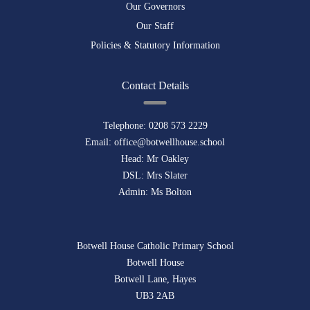
Our Governors
Our Staff
Policies & Statutory Information
Contact Details
Telephone:
0208 573 2229
Email:
office@botwellhouse.school
Head: Mr Oakley
DSL: Mrs Slater
Admin: Ms Bolton
Botwell House Catholic Primary School
Botwell House
Botwell Lane, Hayes
UB3 2AB