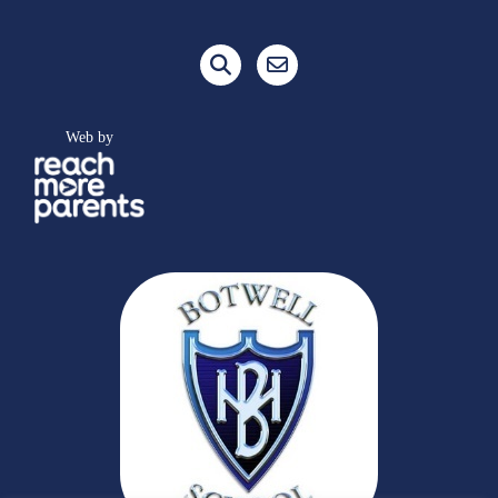
Web by