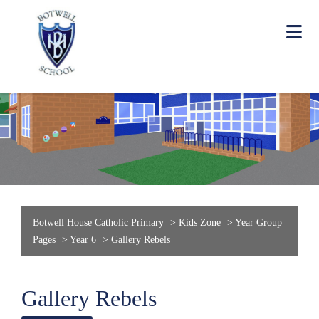
Botwell House Catholic Primary
>
Kids Zone
>
Year Group
Pages
>
Year 6
>
Gallery Rebels
Gallery Rebels