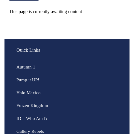
This page is currently awaiting content
Quick Links
Autumn 1
Pump it UP!
Halo Mexico
Frozen Kingdom
ID – Who Am I?
Gallery Rebels