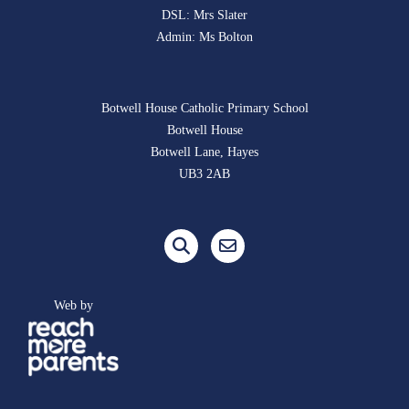
DSL: Mrs Slater
Admin: Ms Bolton
Botwell House Catholic Primary School
Botwell House
Botwell Lane, Hayes
UB3 2AB
Web by