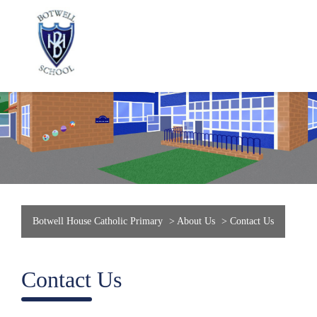
Botwell House Catholic Primary
>
About Us
>
Contact Us
Contact Us