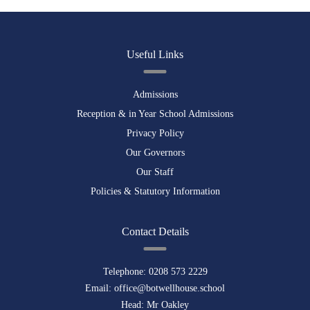
Useful Links
Admissions
Reception & in Year School Admissions
Privacy Policy
Our Governors
Our Staff
Policies & Statutory Information
Contact Details
Telephone:
0208 573 2229
Email:
office@botwellhouse.school
Head: Mr Oakley