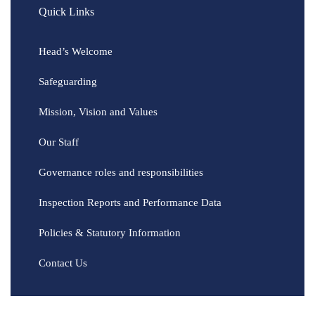
Quick Links
Head’s Welcome
Safeguarding
Mission, Vision and Values
Our Staff
Governance roles and responsibilities
Inspection Reports and Performance Data
Policies & Statutory Information
Contact Us