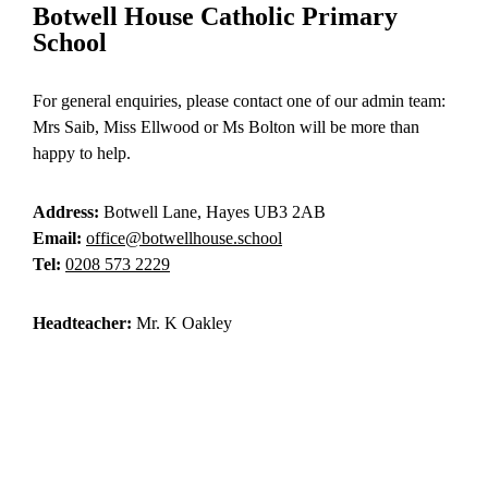
Botwell House Catholic Primary
School
For general enquiries, please contact one of our admin team:
Mrs Saib, Miss Ellwood or Ms Bolton will be more than
happy to help.
Address:
Botwell Lane, Hayes UB3 2AB
Email:
office@botwellhouse.school
Tel:
0208 573 2229
Headteacher:
Mr. K Oakley