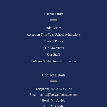
Useful Links
Admissions
Reception & in Year School Admissions
Privacy Policy
Our Governors
Our Staff
Policies & Statutory Information
Contact Details
Telephone:
0208 573 2229
Email:
office@botwellhouse.school
Head: Mr Oakley
DSL: Mrs Slater