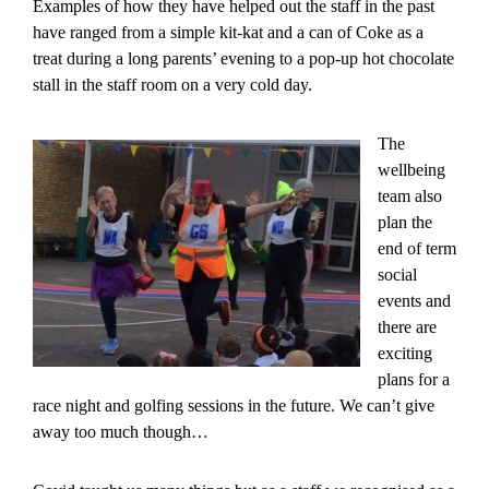
Examples of how they have helped out the staff in the past
have ranged from a simple kit-kat and a can of Coke as a
treat during a long parents’ evening to a pop-up hot chocolate
stall in the staff room on a very cold day.
The
wellbeing
team also
plan the
end of term
social
events and
there are
exciting
plans for a
race night and golfing sessions in the future. We can’t give
away too much though…