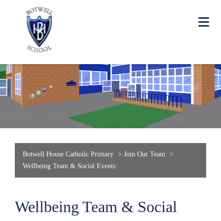
Botwell House Catholic Primary
>
Join Our Team
>
Wellbeing Team & Social Events
Wellbeing Team & Social