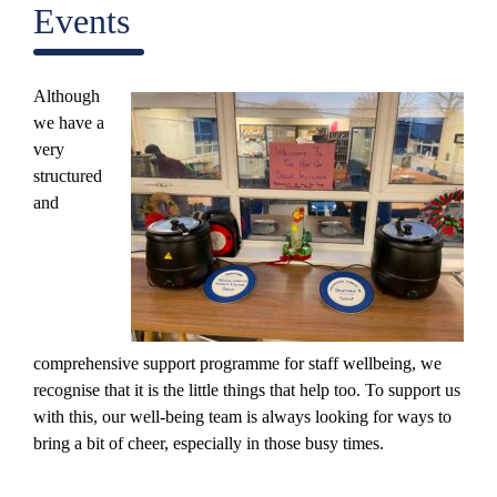
Events
Although
we have a
very
structured
and
comprehensive support programme for staff wellbeing, we
recognise that it is the little things that help too. To support us
with this, our well-being team is always looking for ways to
bring a bit of cheer, especially in those busy times.