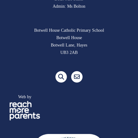
Admin: Ms Bolton
Botwell House Catholic Primary School
Botwell House
Botwell Lane, Hayes
UB3 2AB
Web by