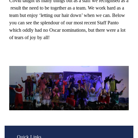
Covid taught us many things but as a staff we recognised as a
result the need to be together as a team. We work hard as a
team but enjoy ‘letting our hair down’ when we can. Below
you can see the splendour of our most recent Staff Panto
which oddly had no Oscar nominations, but there were a lot
of tears of joy by all!
Quick Links