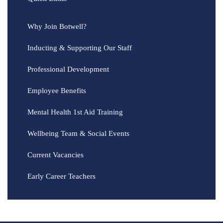
Why Join Botwell?
Inducting & Supporting Our Staff
Professional Development
Employee Benefits
Mental Health 1st Aid Training
Wellbeing Team & Social Events
Current Vacancies
Early Career Teachers