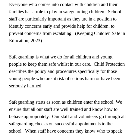
Everyone who comes into contact with children and their
families has a role to play in safeguarding children. School
staff are particularly important as they are in a position to
identify concerns early and provide help for children, to
prevent concerns from escalating. (Keeping Children Safe in
Education, 2023)
Safeguarding is what we do for all children and young
people to keep them safe whilst in our care. Child Protection
describes the policy and procedures specifically for those
young people who are at risk of serious harm or have been
seriously harmed.
Safeguarding starts as soon as children enter the school. We
ensure that all our staff are well-trained and know how to
behave appropriately. Our staff and volunteers go through all
safeguarding checks on successful appointments to the
school. When staff have concerns they know who to speak