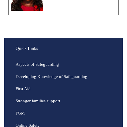
Quick Links
Aspects of Safeguarding
Developing Knowledge of Safeguarding
First Aid
Stronger families support
FGM
Online Safety