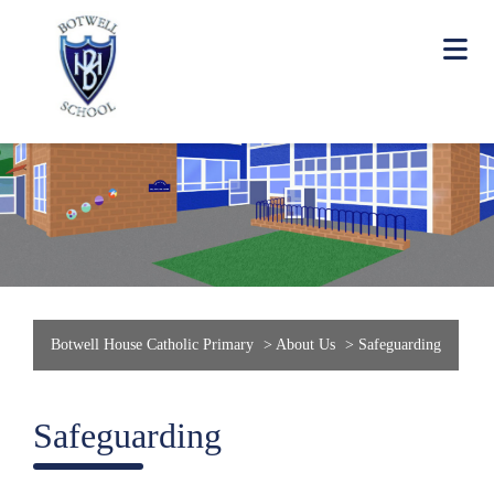
Botwell House Catholic Primary
>
About Us
>
Safeguarding
Safeguarding