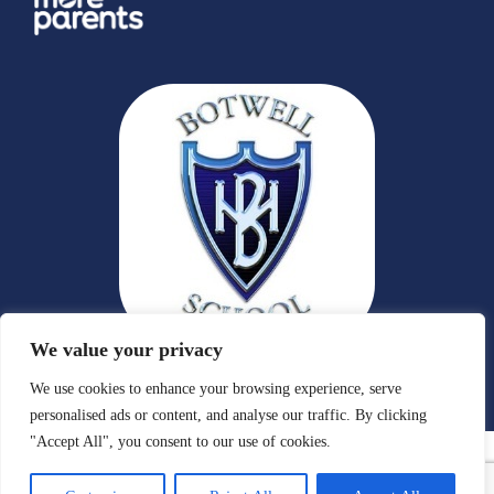
We value your privacy
We use cookies to enhance your browsing experience, serve
personalised ads or content, and analyse our traffic. By clicking
"Accept All", you consent to our use of cookies.