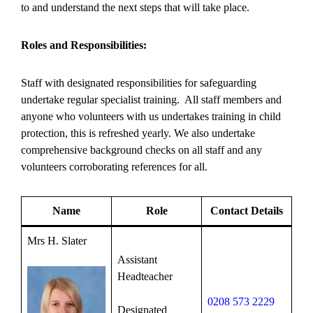
to and understand the next steps that will take place.
Roles and Responsibilities:
Staff with designated responsibilities for safeguarding
undertake regular specialist training. All staff members and
anyone who volunteers with us undertakes training in child
protection, this is refreshed yearly. We also undertake
comprehensive background checks on all staff and any
volunteers corroborating references for all.
Name
Role
Contact Details
Mrs H. Slater
Assistant
Headteacher
0208 573 2229
Designated