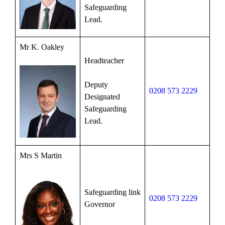
Safeguarding
Lead.
Mr K. Oakley
Headteacher
Deputy
0208 573 2229
Designated
Safeguarding
Lead.
Mrs S Martin
Safeguarding link
0208 573 2229
Governor