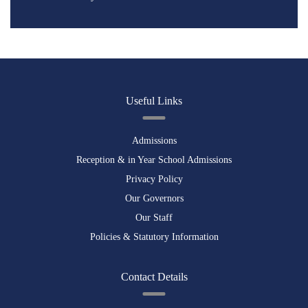
Useful Links
Admissions
Reception & in Year School Admissions
Privacy Policy
Our Governors
Our Staff
Policies & Statutory Information
Contact Details