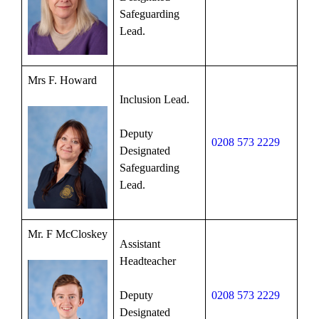
Safeguarding
Lead.
Mrs F. Howard
Inclusion Lead.
Deputy
0208 573 2229
Designated
Safeguarding
Lead.
Mr. F McCloskey
Assistant
Headteacher
Deputy
0208 573 2229
Designated