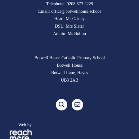
Telephone:
0208 573 2229
Email:
office@botwellhouse.school
Head: Mr Oakley
DSL: Mrs Slater
Admin: Ms Bolton
Botwell House Catholic Primary School
Botwell House
Botwell Lane, Hayes
UB3 2AB
Web by