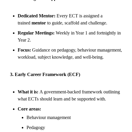
Dedicated Mentor:
Every ECT is assigned a
trained
mentor
to guide, scaffold and challenge.
Regular Meetings:
Weekly in Year 1 and fortnightly in
Year 2.
Focus:
Guidance on pedagogy, behaviour management,
workload, subject knowledge, and well-being.
3. Early Career Framework (ECF)
What it is:
A government-backed framework outlining
what ECTs should learn and be supported with.
Core areas:
Behaviour management
Pedagogy