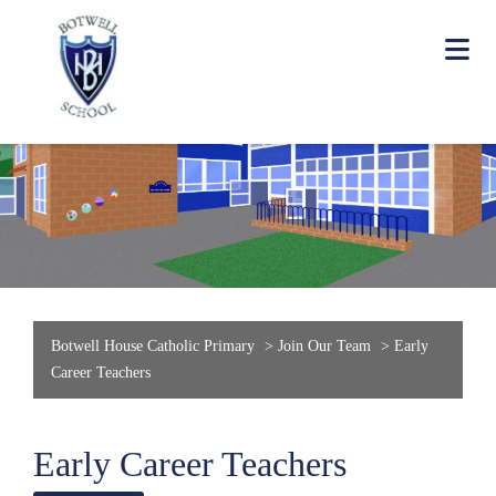
Botwell House Catholic Primary
>
Join Our Team
>
Early
Career Teachers
Early Career Teachers