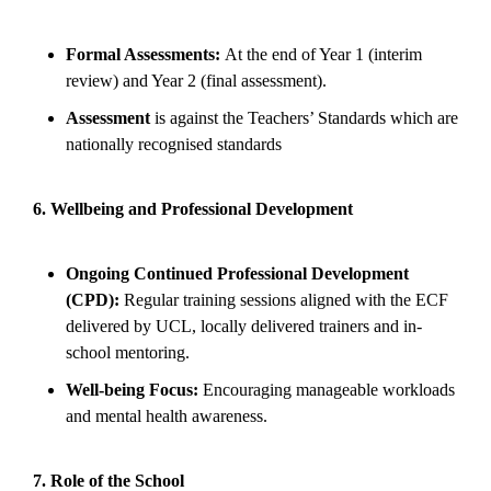
Formal Assessments:
At the end of Year 1 (interim
review) and Year 2 (final assessment).
Assessment
is against the Teachers’ Standards which are
nationally recognised standards
6. Wellbeing and Professional Development
Ongoing Continued Professional Development
(CPD):
Regular training sessions aligned with the ECF
delivered by UCL, locally delivered trainers and in-
school mentoring.
Well-being Focus:
Encouraging manageable workloads
and mental health awareness.
7. Role of the School