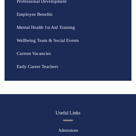
Professional Development
Employee Benefits
Mental Health 1st Aid Training
Wellbeing Team & Social Events
Current Vacancies
Early Career Teachers
Useful Links
Admissions