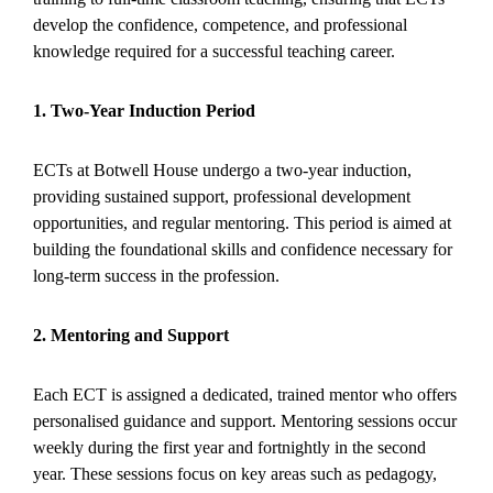
develop the confidence, competence, and professional
knowledge required for a successful teaching career.
1. Two-Year Induction Period
ECTs at Botwell House undergo a two-year induction,
providing sustained support, professional development
opportunities, and regular mentoring. This period is aimed at
building the foundational skills and confidence necessary for
long-term success in the profession.
2. Mentoring and Support
Each ECT is assigned a dedicated, trained mentor who offers
personalised guidance and support. Mentoring sessions occur
weekly during the first year and fortnightly in the second
year. These sessions focus on key areas such as pedagogy,