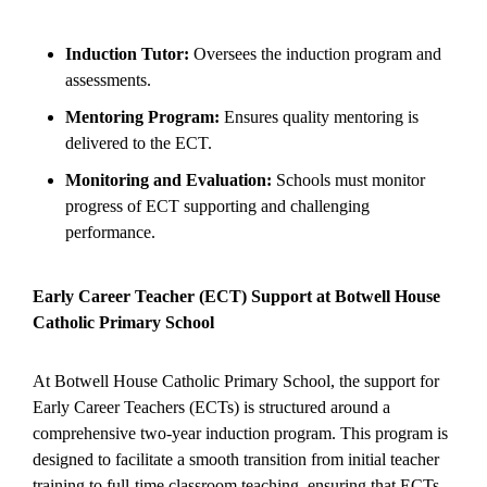
Induction Tutor:
Oversees the induction program and
assessments.
Mentoring Program:
Ensures quality mentoring is
delivered to the ECT.
Monitoring and Evaluation:
Schools must monitor
progress of ECT supporting and challenging
performance.
Early Career Teacher (ECT) Support at Botwell House
Catholic Primary School
At Botwell House Catholic Primary School, the support for
Early Career Teachers (ECTs) is structured around a
comprehensive two-year induction program. This program is
designed to facilitate a smooth transition from initial teacher
training to full-time classroom teaching, ensuring that ECTs