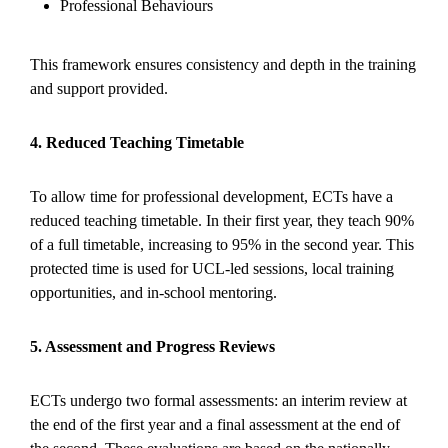
Professional Behaviours
This framework ensures consistency and depth in the training
and support provided.
4. Reduced Teaching Timetable
To allow time for professional development, ECTs have a
reduced teaching timetable. In their first year, they teach 90%
of a full timetable, increasing to 95% in the second year. This
protected time is used for UCL-led sessions, local training
opportunities, and in-school mentoring.
5. Assessment and Progress Reviews
ECTs undergo two formal assessments: an interim review at
the end of the first year and a final assessment at the end of