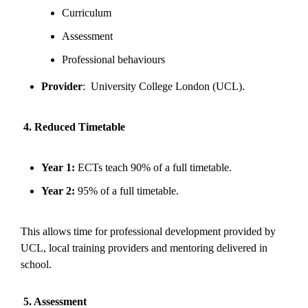
Curriculum
Assessment
Professional behaviours
Provider
: University College London (UCL).
4. Reduced Timetable
Year 1:
ECTs teach 90% of a full timetable.
Year 2:
95% of a full timetable.
This allows time for professional development provided by
UCL, local training providers and mentoring delivered in
school.
5. Assessment