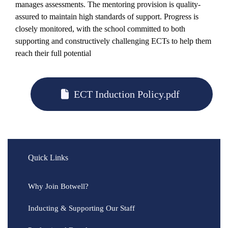
manages assessments. The mentoring provision is quality-
assured to maintain high standards of support. Progress is
closely monitored, with the school committed to both
supporting and constructively challenging ECTs to help them
reach their full potential
ECT Induction Policy.pdf
Quick Links
Why Join Botwell?
Inducting & Supporting Our Staff