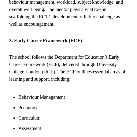
behaviour management, workload, subject knowledge, and
overall well-being. The mentor plays a vital role in
scaffolding the ECT’s development, offering challenge as
well as encouragement.
3. Early Career Framework (ECF)
The school follows the Department for Education’s Early
Career Framework (ECF), delivered through University
College London (UCL). The ECF outlines essential areas of
learning and support, including:
Behaviour Management
Pedagogy
Curriculum
Assessment