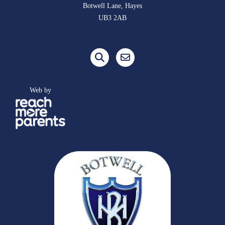
Botwell Lane, Hayes
UB3 2AB
Web by