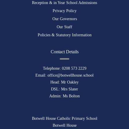
Reception & in Year School Admissions
Privacy Policy
Our Governors
Our Staff
Policies & Statutory Information
Contact Details
Telephone:
0208 573 2229
Email:
office@botwellhouse.school
Head: Mr Oakley
DSL: Mrs Slater
Admin: Ms Bolton
Botwell House Catholic Primary School
Botwell House