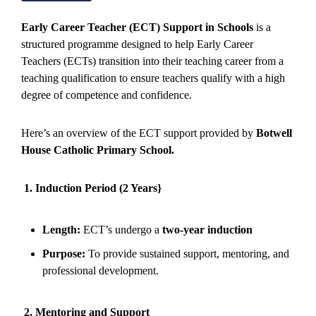
Early Career Teacher (ECT) Support in Schools
is a
structured programme designed to help Early Career
Teachers (ECTs) transition into their teaching career from a
teaching qualification to ensure teachers qualify with a high
degree of competence and confidence.
Here’s an overview of the ECT support provided by
Botwell
House Catholic Primary School.
1. Induction Period (2 Years}
Length:
ECT’s undergo a
two-year induction
Purpose:
To provide sustained support, mentoring, and
professional development.
2. Mentoring and Support