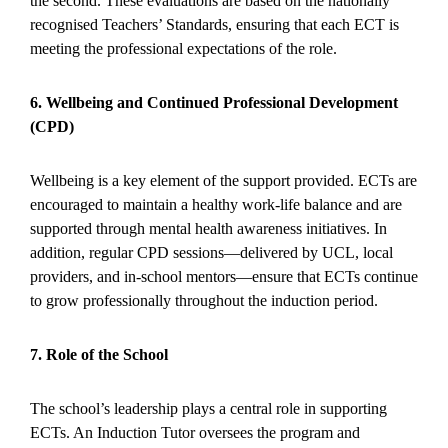
the second. These evaluations are based on the nationally
recognised Teachers’ Standards, ensuring that each ECT is
meeting the professional expectations of the role.
6. Wellbeing and Continued Professional Development
(CPD)
Wellbeing is a key element of the support provided. ECTs are
encouraged to maintain a healthy work-life balance and are
supported through mental health awareness initiatives. In
addition, regular CPD sessions—delivered by UCL, local
providers, and in-school mentors—ensure that ECTs continue
to grow professionally throughout the induction period.
7. Role of the School
The school’s leadership plays a central role in supporting
ECTs. An Induction Tutor oversees the program and