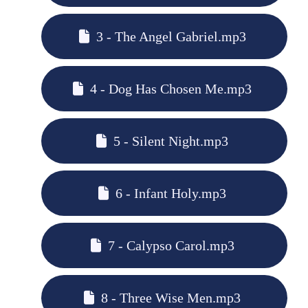
3 - The Angel Gabriel.mp3
4 - Dog Has Chosen Me.mp3
5 - Silent Night.mp3
6 - Infant Holy.mp3
7 - Calypso Carol.mp3
8 - Three Wise Men.mp3