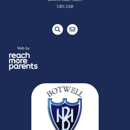
UB3 2AB
Web by