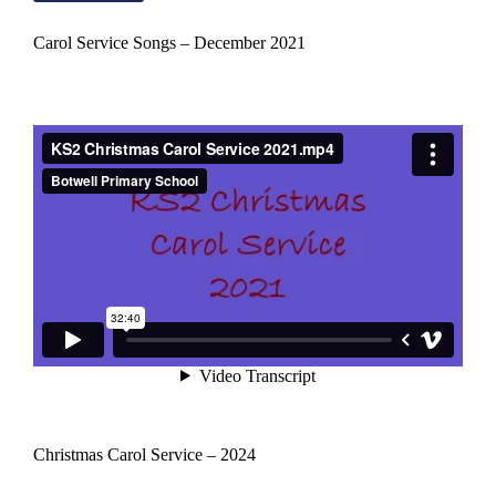
Carol Service Songs – December 2021
Christmas Carol Service – 2024