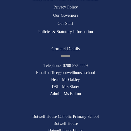
Privacy Policy
Our Governors
Our Staff
Policies & Statutory Information
Contact Details
Telephone:
0208 573 2229
Email:
office@botwellhouse.school
Head: Mr Oakley
DSL: Mrs Slater
Admin: Ms Bolton
Botwell House Catholic Primary School
Botwell House
Botwell Lane, Hayes