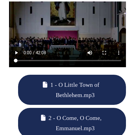
1 - O Little Town of
Bethlehem.mp3
2 - O Come, O Come,
Emmanuel.mp3