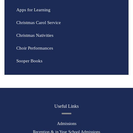
Apps for Learning
Christmas Carol Service
Christmas Nativities
Choir Performances
Sooper Books
Useful Links
Admissions
Reception & in Year School Admissions