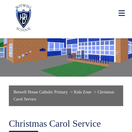
Botwell House Catholic Primary
>
Kids Zone
>
Christmas
Carol Service
Christmas Carol Service