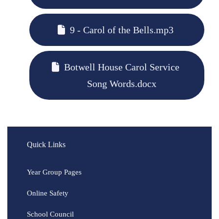
9 - Carol of the Bells.mp3
Botwell House Carol Service
Song Words.docx
Quick Links
Year Group Pages
Online Safety
School Council