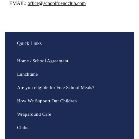
EMAIL:
office@schoolfriendclub.com
Quick Links
Home / School Agreement
Lunchtime
Are you eligible for Free School Meals?
How We Support Our Children
Wraparound Care
Clubs