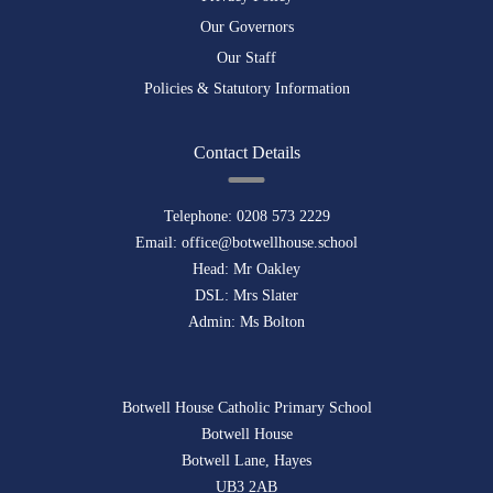
Our Governors
Our Staff
Policies & Statutory Information
Contact Details
Telephone:
0208 573 2229
Email:
office@botwellhouse.school
Head: Mr Oakley
DSL: Mrs Slater
Admin: Ms Bolton
Botwell House Catholic Primary School
Botwell House
Botwell Lane, Hayes
UB3 2AB