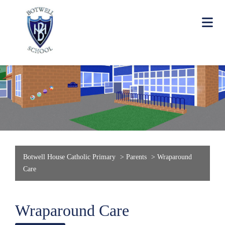
Botwell House Catholic Primary
>
Parents
>
Wraparound
Care
Wraparound Care