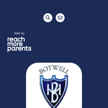
Web by