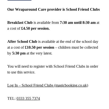
Our Wraparound Care provider is School Friend Clubs
Breakfast Club
is available from
7:30 am until 8:30 am
at
a cost of
£4.50 per session.
After School Club
is available at the end of the school day
at a cost of
£10.50 per session
– children must be collected
by
5:30 pm
at the very latest.
You will need to register with School Friend Clubs in order
to use this service.
Log In – School Friend Clubs (magicbooking.co.uk)
TEL:
0333 355 7374