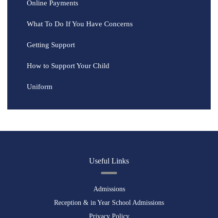
Online Payments
What To Do If You Have Concerns
Getting Support
How to Support Your Child
Uniform
Useful Links
Admissions
Reception & in Year School Admissions
Privacy Policy