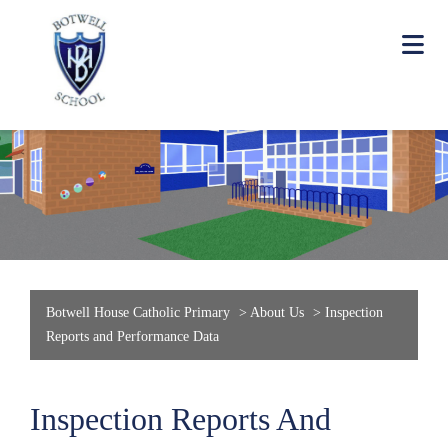
Botwell House Catholic Primary
>
About Us
>
Inspection
Reports and Performance Data
Inspection Reports And