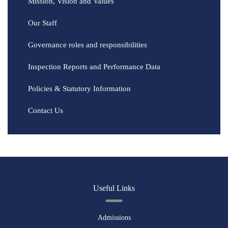
Mission, Vision and Values
Our Staff
Governance roles and responsibilities
Inspection Reports and Performance Data
Policies & Statutory Information
Contact Us
Useful Links
Admissions