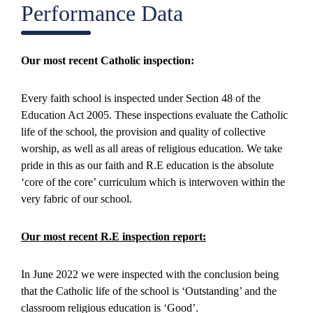
Performance Data
Our most recent Catholic inspection:
Every faith school is inspected under Section 48 of the
Education Act 2005. These inspections evaluate the Catholic
life of the school, the provision and quality of collective
worship, as well as all areas of religious education. We take
pride in this as our faith and R.E education is the absolute
‘core of the core’ curriculum which is interwoven within the
very fabric of our school.
Our most recent R.E inspection report:
In June 2022 we were inspected with the conclusion being
that the Catholic life of the school is ‘Outstanding’ and the
classroom religious education is ‘Good’.