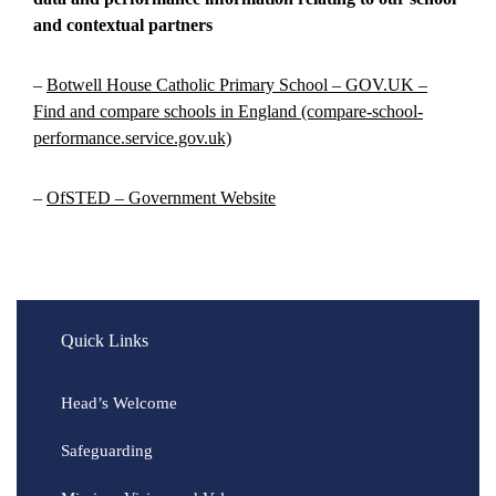
and contextual partners
–
Botwell House Catholic Primary School – GOV.UK –
Find and compare schools in England (compare-school-
performance.service.gov.uk)
–
OfSTED – Government Website
Quick Links
Head’s Welcome
Safeguarding