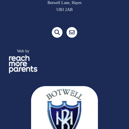
Botwell Lane, Hayes
UB3 2AB
Web by