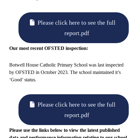
Please click here to see the full
report.pdf
Our most recent OFSTED inspection:
Botwell House Catholic Primary School was last inspected
by OFSTED in October 2023. The school maintained it’s
‘Good’ status.
Please click here to see the full
report.pdf
Please use the links below to view the latest published
data and performance information relating to our school