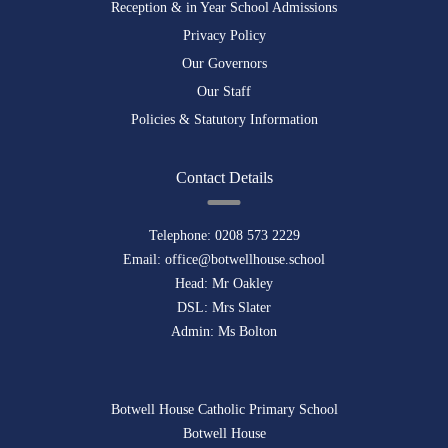
Reception & in Year School Admissions
Privacy Policy
Our Governors
Our Staff
Policies & Statutory Information
Contact Details
Telephone:
0208 573 2229
Email:
office@botwellhouse.school
Head: Mr Oakley
DSL: Mrs Slater
Admin: Ms Bolton
Botwell House Catholic Primary School
Botwell House