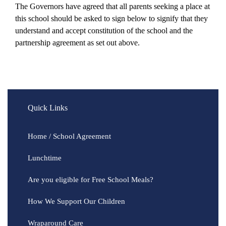
The Governors have agreed that all parents seeking a place at
this school should be asked to sign below to signify that they
understand and accept constitution of the school and the
partnership agreement as set out above.
Quick Links
Home / School Agreement
Lunchtime
Are you eligible for Free School Meals?
How We Support Our Children
Wraparound Care