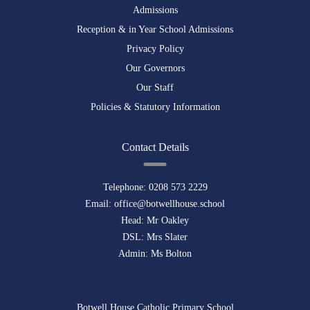
Admissions
Reception & in Year School Admissions
Privacy Policy
Our Governors
Our Staff
Policies & Statutory Information
Contact Details
Telephone:
0208 573 2229
Email:
office@botwellhouse.school
Head: Mr Oakley
DSL: Mrs Slater
Admin: Ms Bolton
Botwell House Catholic Primary School