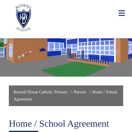
Botwell House Catholic Primary
>
Parents
>
Home / School
Agreement
Home / School Agreement