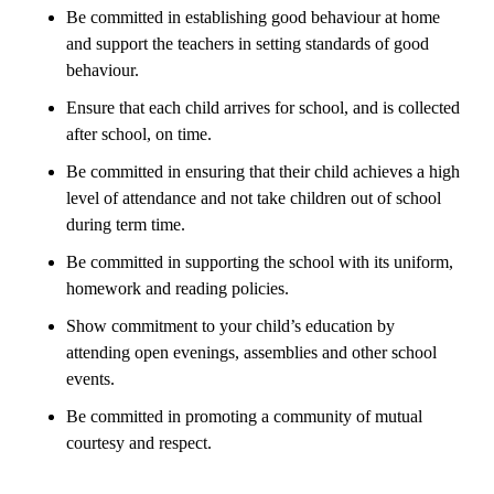
Be committed in establishing good behaviour at home
and support the teachers in setting standards of good
behaviour.
Ensure that each child arrives for school, and is collected
after school, on time.
Be committed in ensuring that their child achieves a high
level of attendance and not take children out of school
during term time.
Be committed in supporting the school with its uniform,
homework and reading policies.
Show commitment to your child’s education by
attending open evenings, assemblies and other school
events.
Be committed in promoting a community of mutual
courtesy and respect.