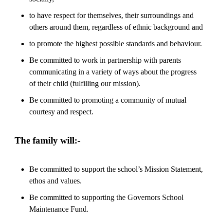
to have respect for themselves, their surroundings and
others around them, regardless of ethnic background and
to promote the highest possible standards and behaviour.
Be committed to work in partnership with parents
communicating in a variety of ways about the progress
of their child (fulfilling our mission).
Be committed to promoting a community of mutual
courtesy and respect.
The family will:-
Be committed to support the school’s Mission Statement,
ethos and values.
Be committed to supporting the Governors School
Maintenance Fund.