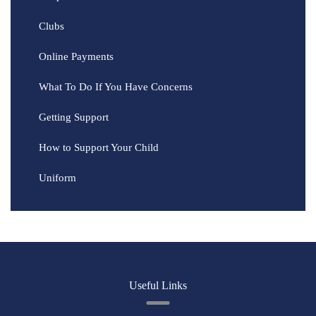
Clubs
Online Payments
What To Do If You Have Concerns
Getting Support
How to Support Your Child
Uniform
Useful Links