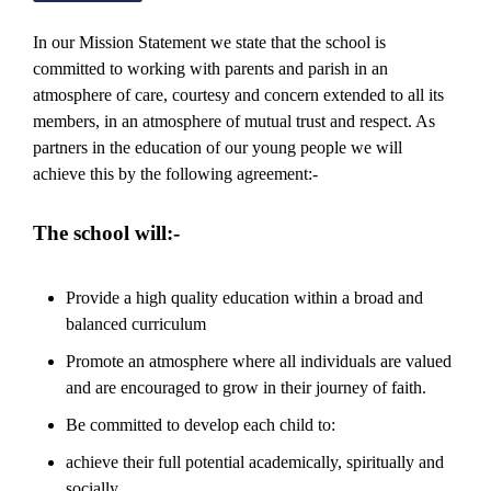
In our Mission Statement we state that the school is
committed to working with parents and parish in an
atmosphere of care, courtesy and concern extended to all its
members, in an atmosphere of mutual trust and respect. As
partners in the education of our young people we will
achieve this by the following agreement:-
The school will:-
Provide a high quality education within a broad and
balanced curriculum
Promote an atmosphere where all individuals are valued
and are encouraged to grow in their journey of faith.
Be committed to develop each child to:
achieve their full potential academically, spiritually and
socially,