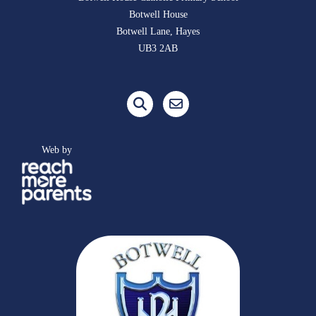
Botwell House
Botwell Lane, Hayes
UB3 2AB
Web by