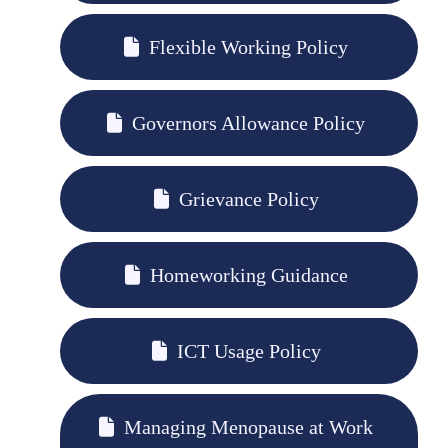
Flexible Working Policy
Governors Allowance Policy
Grievance Policy
Homeworking Guidance
ICT Usage Policy
Managing Menopause at Work