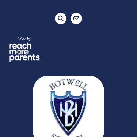
Web by