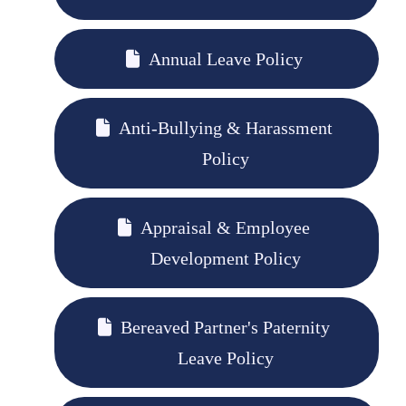
Annual Leave Policy
Anti-Bullying & Harassment
Policy
Appraisal & Employee
Development Policy
Bereaved Partner's Paternity
Leave Policy