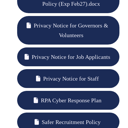
Policy (Exp Feb27).docx
Privacy Notice for Governors &
Volunteers
Privacy Notice for Job Applicants
Privacy Notice for Staff
RPA Cyber Response Plan
Safer Recruitment Policy