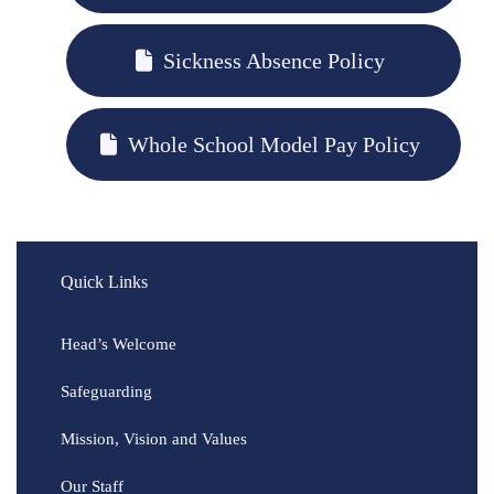
Sickness Absence Policy
Whole School Model Pay Policy
Quick Links
Head’s Welcome
Safeguarding
Mission, Vision and Values
Our Staff