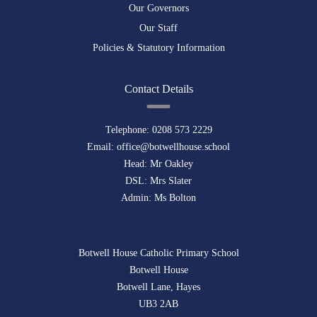
Our Governors
Our Staff
Policies & Statutory Information
Contact Details
Telephone:
0208 573 2229
Email:
office@botwellhouse.school
Head: Mr Oakley
DSL: Mrs Slater
Admin: Ms Bolton
Botwell House Catholic Primary School
Botwell House
Botwell Lane, Hayes
UB3 2AB