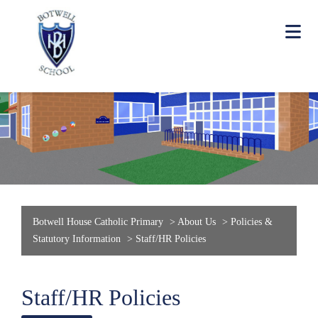
Botwell House Catholic Primary
>
About Us
>
Policies &
Statutory Information
>
Staff/HR Policies
Staff/HR Policies