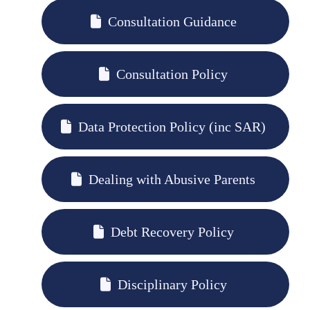
Consultation Guidance
Consultation Policy
Data Protection Policy (inc SAR)
Dealing with Abusive Parents
Debt Recovery Policy
Disciplinary Policy