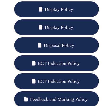
Display Policy
Display Policy
Disposal Policy
ECT Induction Policy
ECT Induction Policy
Feedback and Marking Policy