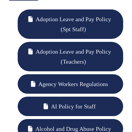
Adoption Leave and Pay Policy
(Spt Staff)
Adoption Leave and Pay Policy
(Teachers)
Agency Workers Regulations
AI Policy for Staff
Alcohol and Drug Abuse Policy