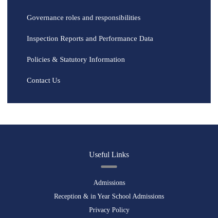
Governance roles and responsibilities
Inspection Reports and Performance Data
Policies & Statutory Information
Contact Us
Useful Links
Admissions
Reception & in Year School Admissions
Privacy Policy