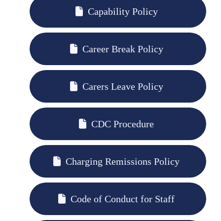
Capability Policy
Career Break Policy
Carers Leave Policy
CDC Procedure
Charging Remissions Policy
Code of Conduct for Staff