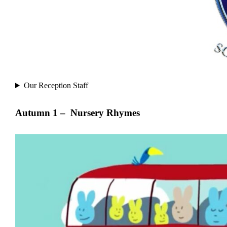
Our Reception Staff
Autumn 1 –
Nursery Rhymes