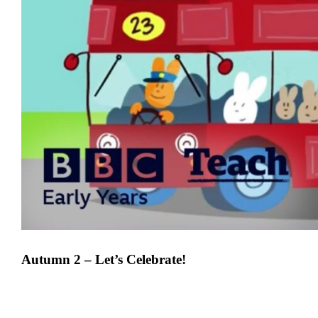
Autumn 2 – Let’s Celebrate!