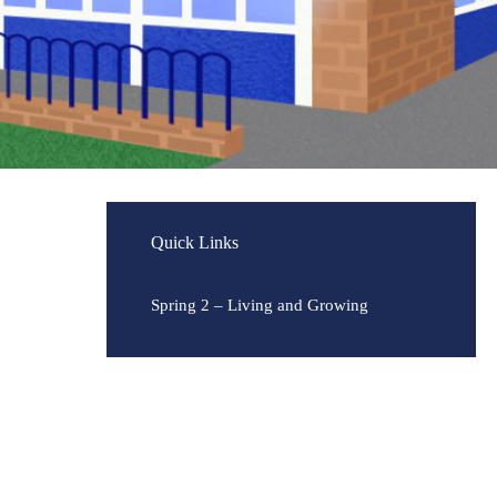
Quick Links
Spring 2 – Living and Growing