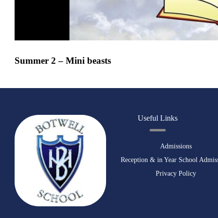
Summer 2 – Mini beasts
Useful Links
Admissions
Reception & in Year School Admis
Privacy Policy