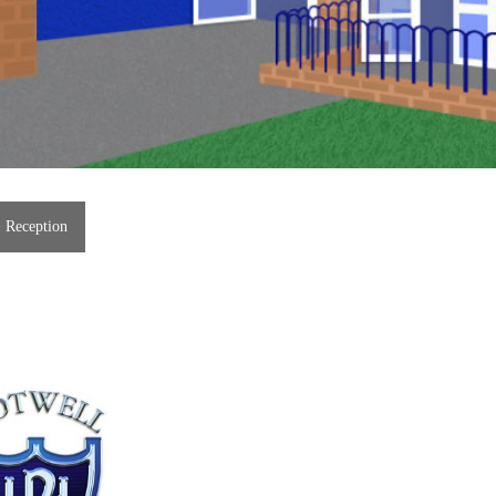
>
Reception