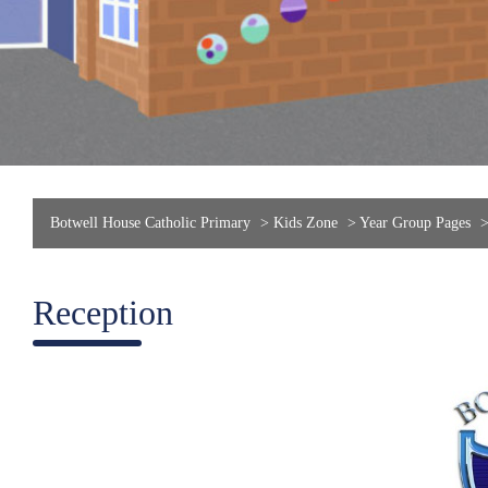
Botwell House Catholic Primary
>
Kids Zone
>
Year Group Pages
Reception