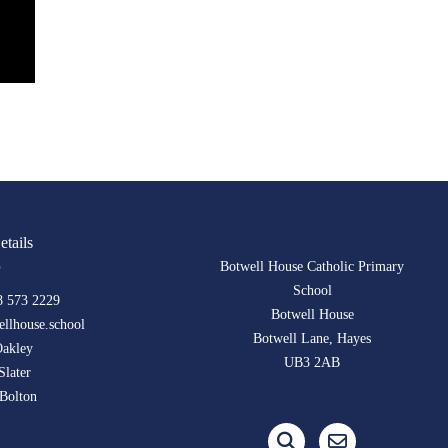
etails
Botwell House Catholic Primary
School
8 573 2229
Botwell House
llhouse.school
Botwell Lane, Hayes
Oakley
UB3 2AB
Slater
Bolton