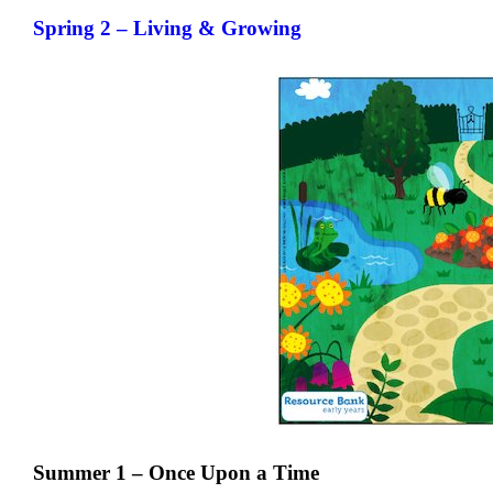
Spring 2 – Living & Growing
Summer 1 – Once Upon a Time