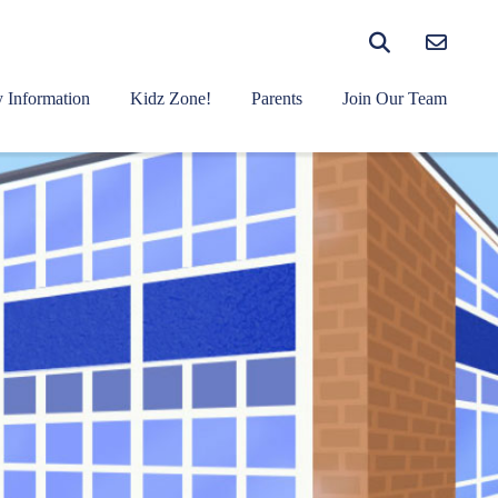
 Information
Kidz Zone!
Parents
Join Our Team