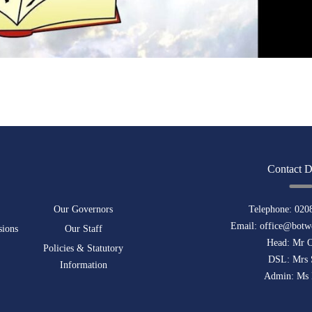
Contact D
Our Governors
Telephone:
020
Email:
office@botwe
sions
Our Staff
Head: Mr 
Policies & Statutory
DSL: Mrs 
Information
Admin: Ms 