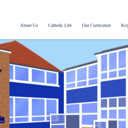
About Us
Catholic Life
Our Curriculum
Key