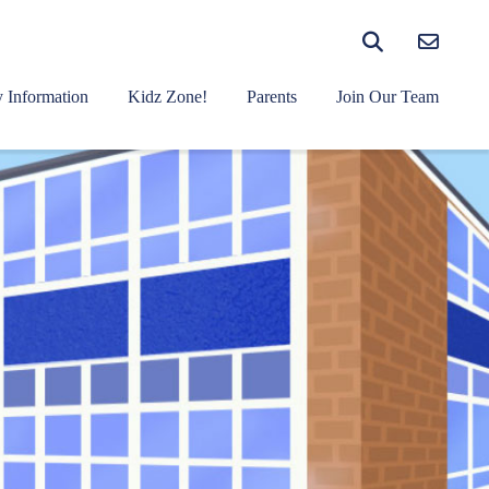
 Information
Kidz Zone!
Parents
Join Our Team