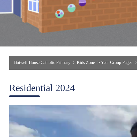
Botwell House Catholic Primary
>
Kids Zone
>
Year Group Pages
Residential 2024