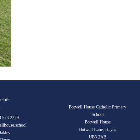
etails
Botwell House Catholic Primary
School
8 573 2229
Botwell House
llhouse.school
Botwell Lane, Hayes
Oakley
UB3 2AB