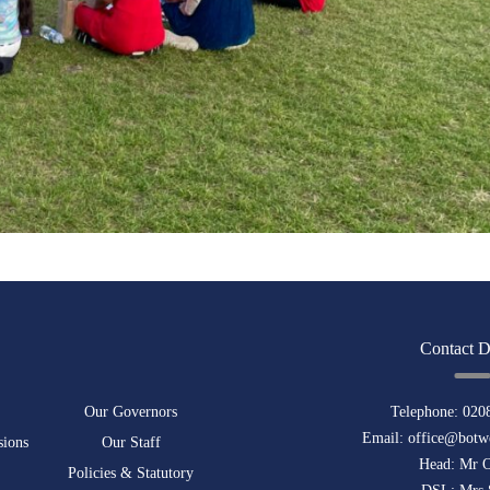
Contact D
Our Governors
Telephone:
020
Email:
office@botwe
sions
Our Staff
Head: Mr 
Policies & Statutory