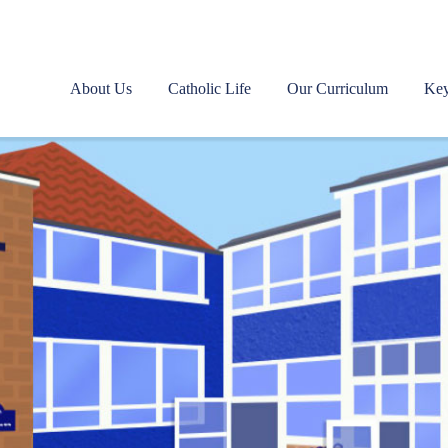
About Us
Catholic Life
Our Curriculum
Key