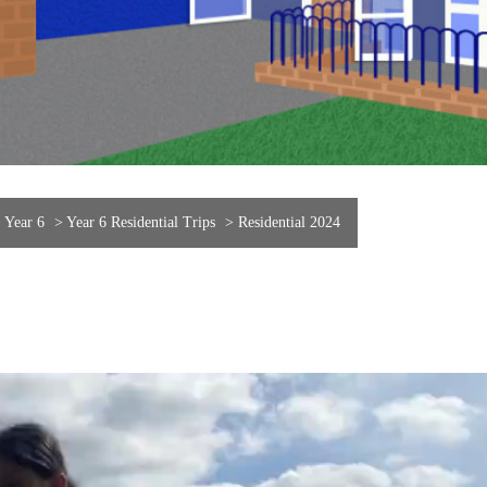
>
Year 6
>
Year 6 Residential Trips
>
Residential 2024