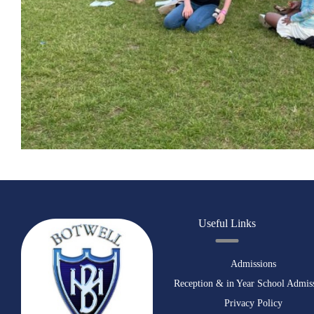
Useful Links
Admissions
Reception & in Year School Admis
Privacy Policy