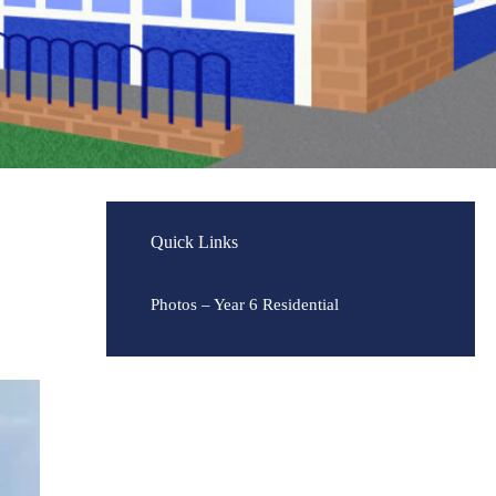
Quick Links
Photos – Year 6 Residential