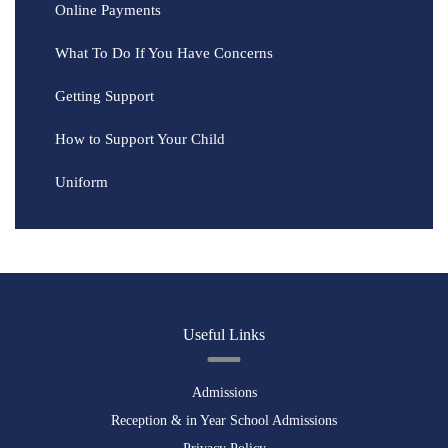
Online Payments
What To Do If You Have Concerns
Getting Support
How to Support Your Child
Uniform
Useful Links
Admissions
Reception & in Year School Admissions