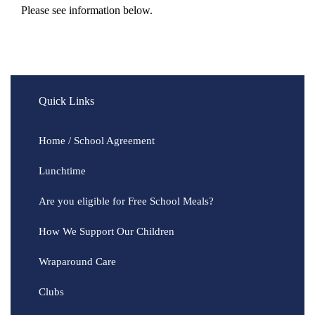
Please see information below.
Quick Links
Home / School Agreement
Lunchtime
Are you eligible for Free School Meals?
How We Support Our Children
Wraparound Care
Clubs