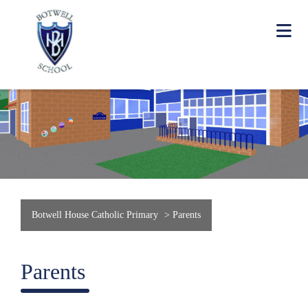
Botwell House Catholic Primary
>
Parents
Parents