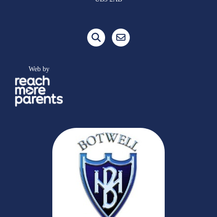
Web by