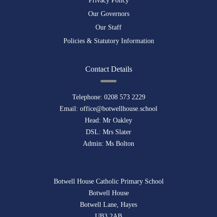
Privacy Policy
Our Governors
Our Staff
Policies & Statutory Information
Contact Details
Telephone:
0208 573 2229
Email:
office@botwellhouse.school
Head: Mr Oakley
DSL: Mrs Slater
Admin: Ms Bolton
Botwell House Catholic Primary School
Botwell House
Botwell Lane, Hayes
UB3 2AB