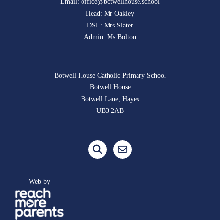
Email:
office@botwellhouse.school
Head: Mr Oakley
DSL: Mrs Slater
Admin: Ms Bolton
Botwell House Catholic Primary School
Botwell House
Botwell Lane, Hayes
UB3 2AB
Web by