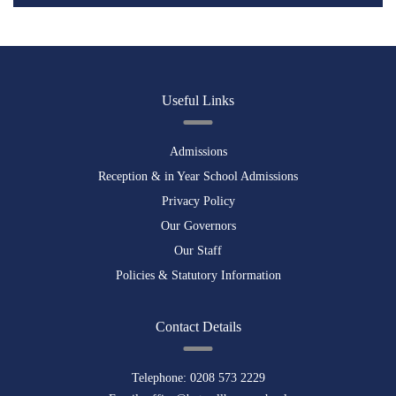
Useful Links
Admissions
Reception & in Year School Admissions
Privacy Policy
Our Governors
Our Staff
Policies & Statutory Information
Contact Details
Telephone:
0208 573 2229