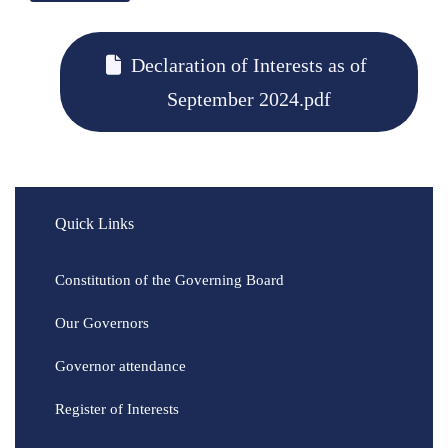
Declaration of Interests as of
September 2024.pdf
Quick Links
Constitution of the Governing Board
Our Governors
Governor attendance
Register of Interests