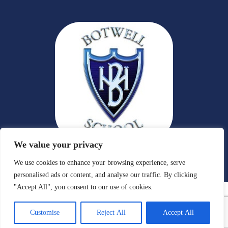
We value your privacy
We use cookies to enhance your browsing experience, serve
personalised ads or content, and analyse our traffic. By clicking
"Accept All", you consent to our use of cookies.
Customise
Reject All
Accept All