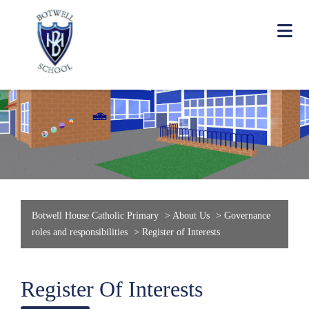
Botwell House Catholic Primary
>
About Us
>
Governance
roles and responsibilities
>
Register of Interests
Register Of Interests