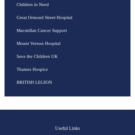
Children in Need
Great Ormond Street Hospital
Macmillan Cancer Support
Mount Vernon Hospital
Save the Children UK
Thames Hospice
BRITISH LEGION
Useful Links