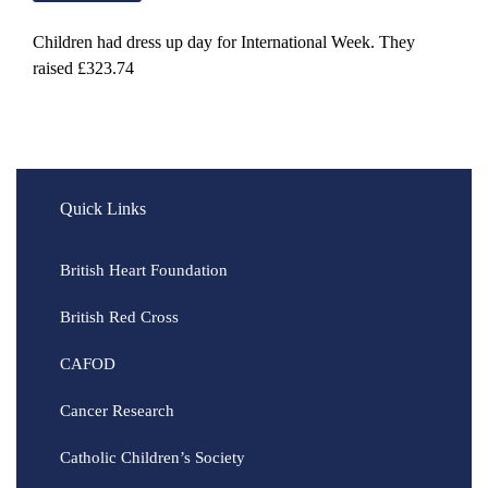
Children had dress up day for International Week. They
raised £323.74
Quick Links
British Heart Foundation
British Red Cross
CAFOD
Cancer Research
Catholic Children’s Society