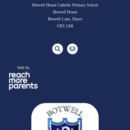
Botwell House Catholic Primary School
Botwell House
Botwell Lane, Hayes
UB3 2AB
Web by