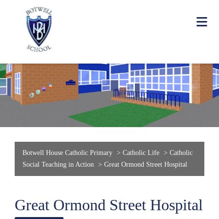
Botwell House Catholic Primary
>
Catholic Life
>
Catholic
Social Teaching in Action
>
Great Ormond Street Hospital
Great Ormond Street Hospital