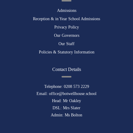
Admissions
Reception & in Year School Admissions
Privacy Policy
Our Governors
Our Staff
Policies & Statutory Information
Contact Details
Telephone:
0208 573 2229
Email:
office@botwellhouse.school
Head: Mr Oakley
DSL: Mrs Slater
Admin: Ms Bolton