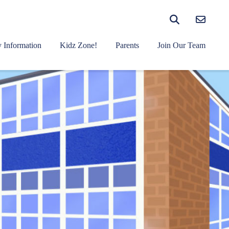
 Information
Kidz Zone!
Parents
Join Our Team