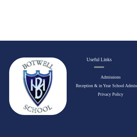
Useful Links
Admissions
Reception & in Year School Admis
Privacy Policy