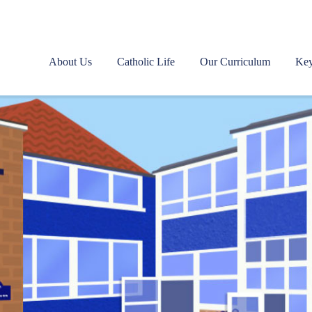
About Us
Catholic Life
Our Curriculum
Key