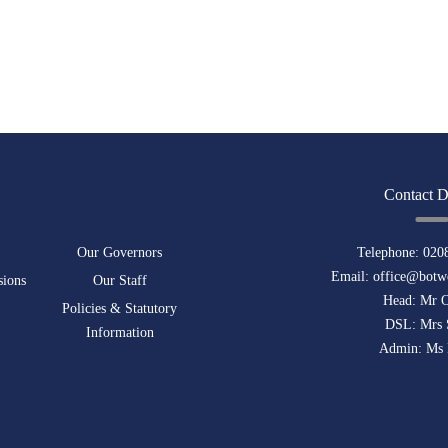
Contact D
Our Governors
Telephone:
020
Email:
office@botwe
sions
Our Staff
Head: Mr 
Policies & Statutory
DSL: Mrs 
Information
Admin: Ms 