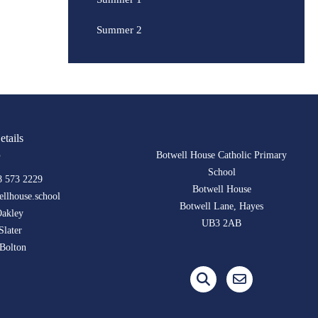
Summer 2
etails
Botwell House Catholic Primary
School
8 573 2229
Botwell House
llhouse.school
Botwell Lane, Hayes
Oakley
UB3 2AB
Slater
Bolton