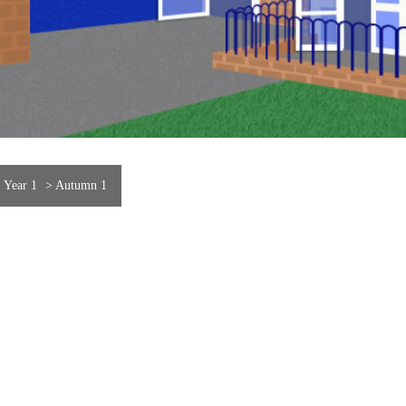
>
Year 1
>
Autumn 1