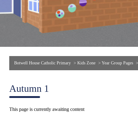
Botwell House Catholic Primary
>
Kids Zone
>
Year Group Pages
Autumn 1
This page is currently awaiting content