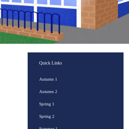
Quick Links
Autumn 1
Autumn 2
Spring 1
Spring 2
Summer 1