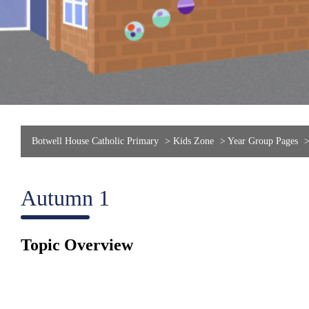
Botwell House Catholic Primary
>
Kids Zone
>
Year Group Pages
Autumn 1
Topic Overview