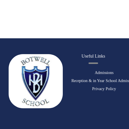
Useful Links
Admissions
Reception & in Year School Admis
Privacy Policy