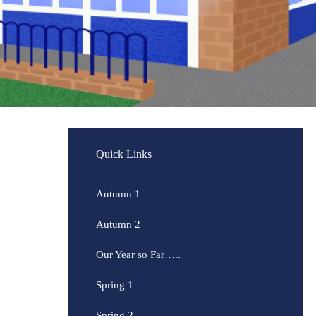
Quick Links
Autumn 1
Autumn 2
Our Year so Far…..
Spring 1
Spring 2