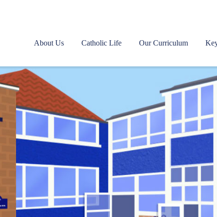
About Us
Catholic Life
Our Curriculum
Key