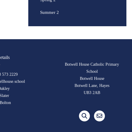
Summer 2
etails
Botwell House Catholic Primary
School
8 573 2229
Botwell House
llhouse.school
Botwell Lane, Hayes
Oakley
UB3 2AB
Slater
Bolton