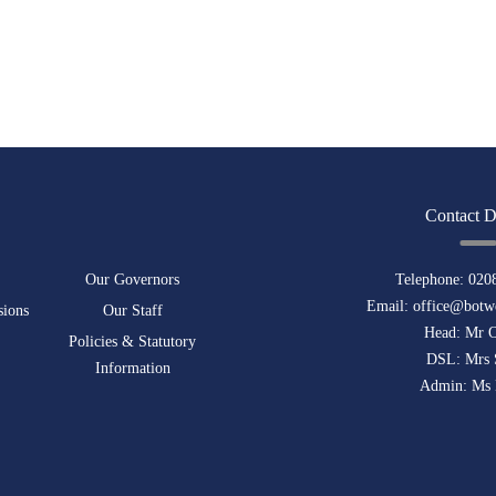
Contact D
Our Governors
Telephone:
020
Email:
office@botwe
sions
Our Staff
Head: Mr 
Policies & Statutory
DSL: Mrs 
Information
Admin: Ms 