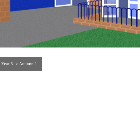
>
Year 5
>
Autumn 1