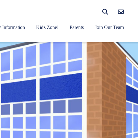
 Information
Kidz Zone!
Parents
Join Our Team