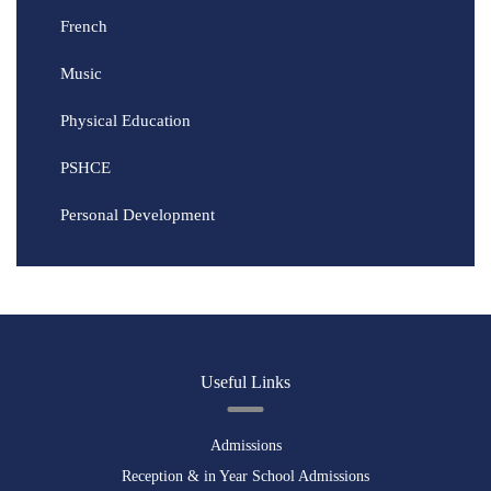
French
Music
Physical Education
PSHCE
Personal Development
Useful Links
Admissions
Reception & in Year School Admissions