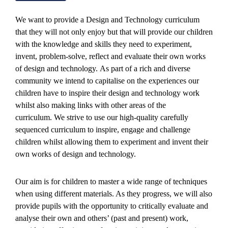
We want to provide a Design and Technology curriculum
that they will not only enjoy but that will provide our children
with the knowledge and skills they need to experiment,
invent, problem-solve, reflect and evaluate their own works
of design and technology. As part of a rich and diverse
community we intend to capitalise on the experiences our
children have to inspire their design and technology work
whilst also making links with other areas of the
curriculum. We strive to use our high-quality carefully
sequenced curriculum to inspire, engage and challenge
children whilst allowing them to experiment and invent their
own works of design and technology.
Our aim is for children to master a wide range of techniques
when using different materials. As they progress, we will also
provide pupils with the opportunity to critically evaluate and
analyse their own and others’ (past and present) work,