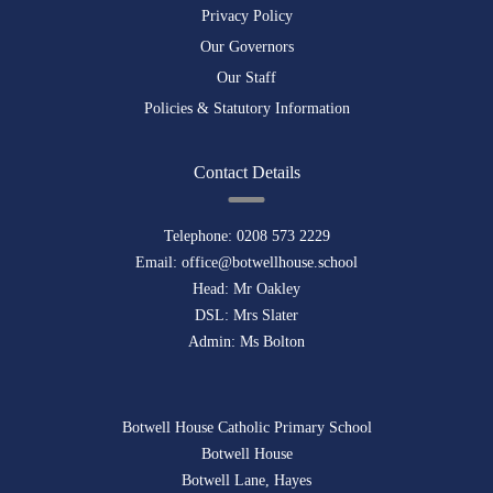
Privacy Policy
Our Governors
Our Staff
Policies & Statutory Information
Contact Details
Telephone:
0208 573 2229
Email:
office@botwellhouse.school
Head: Mr Oakley
DSL: Mrs Slater
Admin: Ms Bolton
Botwell House Catholic Primary School
Botwell House
Botwell Lane, Hayes