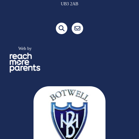
UB3 2AB
Web by