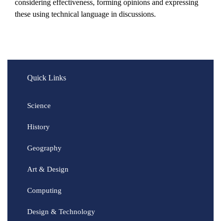
considering effectiveness, forming opinions and expressing
these using technical language in discussions.
Quick Links
Science
History
Geography
Art & Design
Computing
Design & Technology