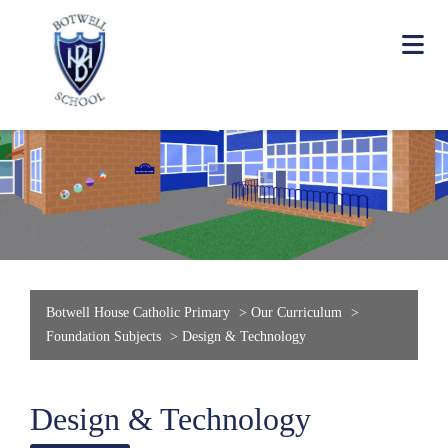
Botwell House Catholic Primary
>
Our Curriculum
>
Foundation Subjects
>
Design & Technology
Design & Technology