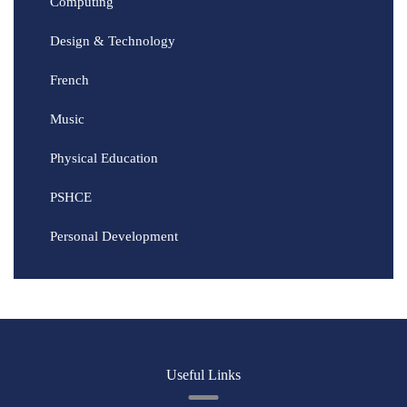
Computing
Design & Technology
French
Music
Physical Education
PSHCE
Personal Development
Useful Links