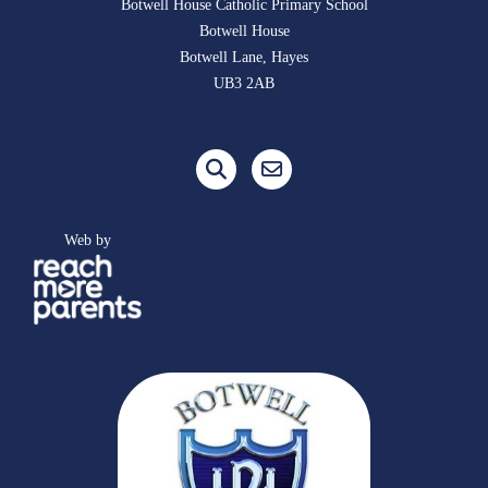
Botwell House Catholic Primary School
Botwell House
Botwell Lane, Hayes
UB3 2AB
Web by