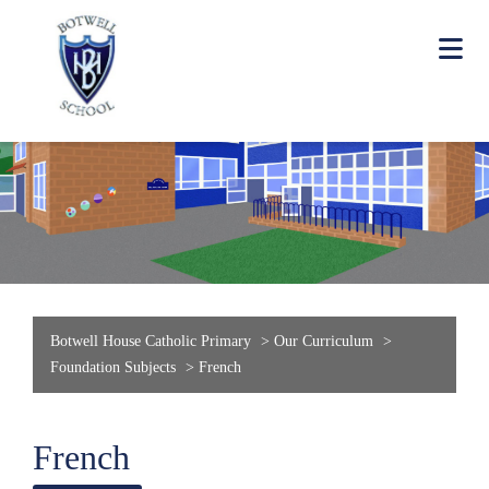
Botwell House Catholic Primary
>
Our Curriculum
>
Foundation Subjects
>
French
French