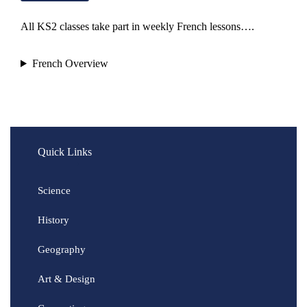
All KS2 classes take part in weekly French lessons….
French Overview
Quick Links
Science
History
Geography
Art & Design