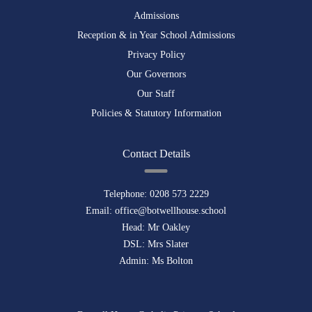
Admissions
Reception & in Year School Admissions
Privacy Policy
Our Governors
Our Staff
Policies & Statutory Information
Contact Details
Telephone:
0208 573 2229
Email:
office@botwellhouse.school
Head: Mr Oakley
DSL: Mrs Slater
Admin: Ms Bolton