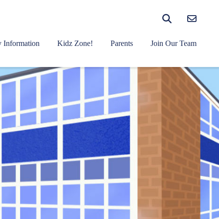
 Information
Kidz Zone!
Parents
Join Our Team