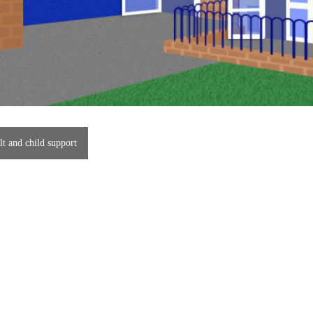
t and child support