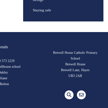
Staying safe
etails
Botwell House Catholic Primary
School
8 573 2229
Botwell House
llhouse.school
Botwell Lane, Hayes
Oakley
UB3 2AB
Slater
Bolton