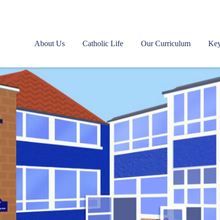
About Us
Catholic Life
Our Curriculum
Key