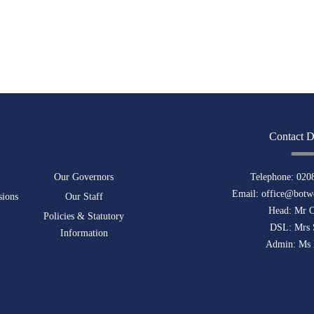
Contact D
Our Governors
Telephone:
020
Email:
office@botwe
sions
Our Staff
Head: Mr 
Policies & Statutory
DSL: Mrs 
Information
Admin: Ms 