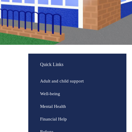
Quick Links
Adult and child support
Well-being
Mental Health
Financial Help
Refuge