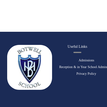
Useful Links
Admissions
Reception & in Year School Admis
Privacy Policy