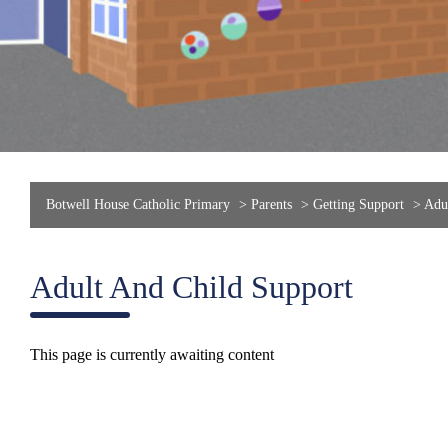
Botwell House Catholic Primary
>
Parents
>
Getting Support
>
Adul
Adult And Child Support
This page is currently awaiting content