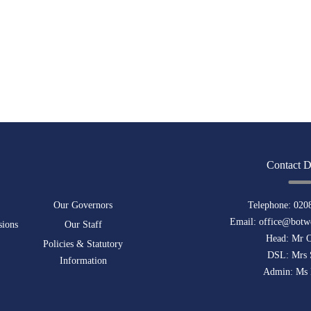
Contact D
Our Governors
Telephone:
020
Email:
office@botwe
sions
Our Staff
Head: Mr 
Policies & Statutory
DSL: Mrs 
Information
Admin: Ms 