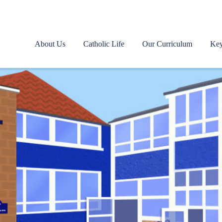
About Us
Catholic Life
Our Curriculum
Key