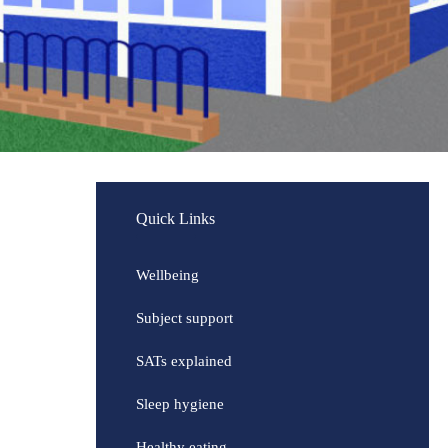
Quick Links
Wellbeing
Subject support
SATs explained
Sleep hygiene
Healthy eating