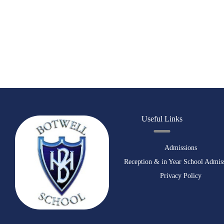
Useful Links
Admissions
Reception & in Year School Admis
Privacy Policy