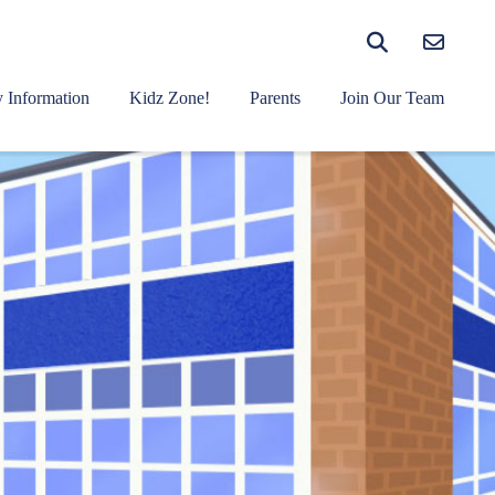
 Information
Kidz Zone!
Parents
Join Our Team