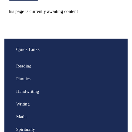
his page is currently awaiting content
Quick Links
Reading
Phonics
Handwriting
Writing
Maths
Spiritually