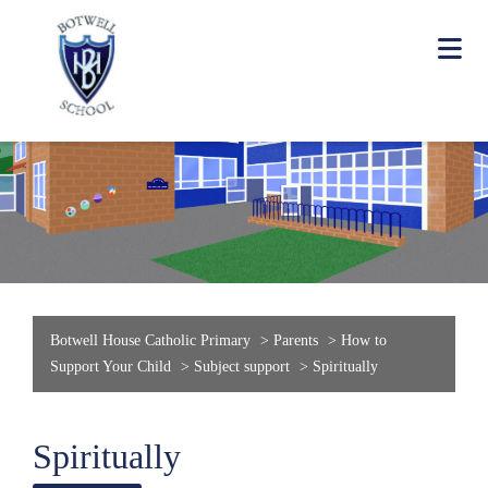
Botwell House Catholic Primary
>
Parents
>
How to
Support Your Child
>
Subject support
>
Spiritually
Spiritually