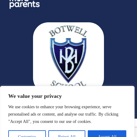
We value your privacy
We use cookies to enhance your browsing experience, serve
personalised ads or content, and analyse our traffic. By clicking
"Accept All", you consent to our use of cookies.
Customise
Reject All
Accept All