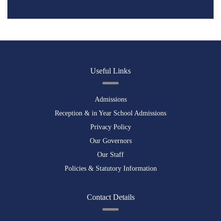
Useful Links
Admissions
Reception & in Year School Admissions
Privacy Policy
Our Governors
Our Staff
Policies & Statutory Information
Contact Details