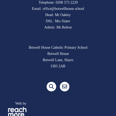
Telephone:
0208 573 2229
Email:
office@botwellhouse.school
Head: Mr Oakley
DSL: Mrs Slater
Admin: Ms Bolton
Botwell House Catholic Primary School
Botwell House
Botwell Lane, Hayes
UB3 2AB
Web by